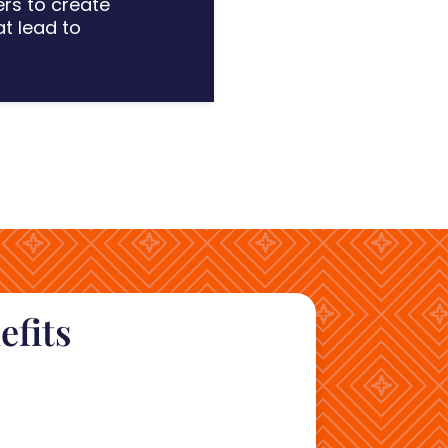
ers to crea
te
at
lead to
efits