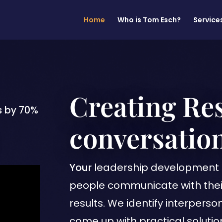
Home
Who is Tom Esch?
Service
Creating Re
s by 70%
conversation
Your
leadership development 
people communicate with thei
results. We identify interpers
come up with practical solutio