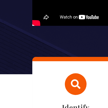

Identify