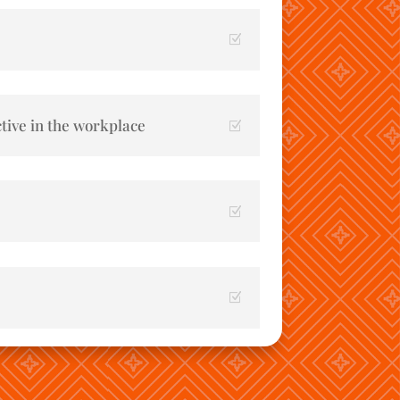
tive in the workplace