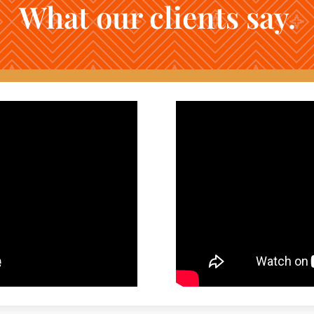
What our clients say.