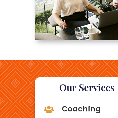
Our Services
Coaching
