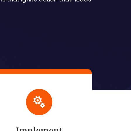

Implement