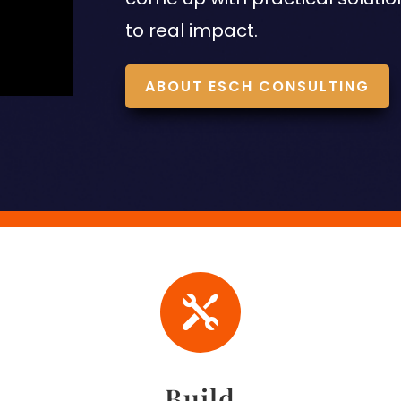
to real impact.
ABOUT ESCH CONSULTING

Build