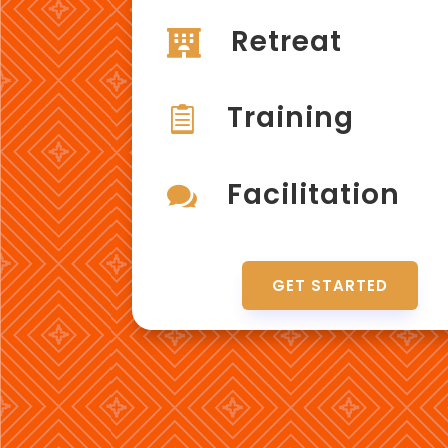
Retreat

Training

Facilitation

GET STARTED