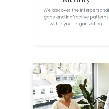
We discover the interpersona
gaps and ineffective patterns
within your organization
.