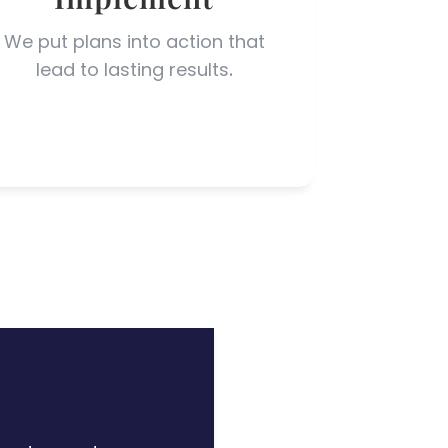
We p
u
t plans into actio
n
that
lead to lasting results
.