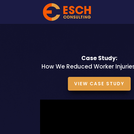
Case Study:
How We Reduced Worker Injurie
VIEW CASE STUDY