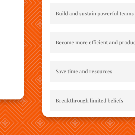
Build and sustain powerful teams
Become more efficient and produc
Save time and resources
Breakthrough limited beliefs