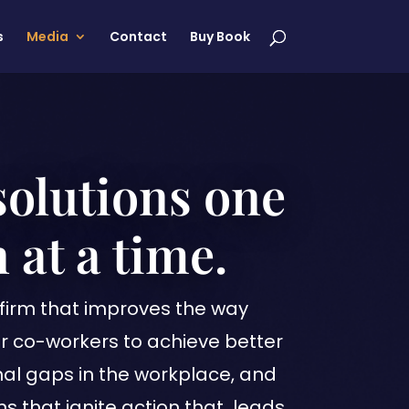
s
Media
Contact
Buy Book
solutions one
 at a time.
firm that improves the way
r co-workers to achieve better
onal gaps in the workplace, and
ns that ignite action that leads