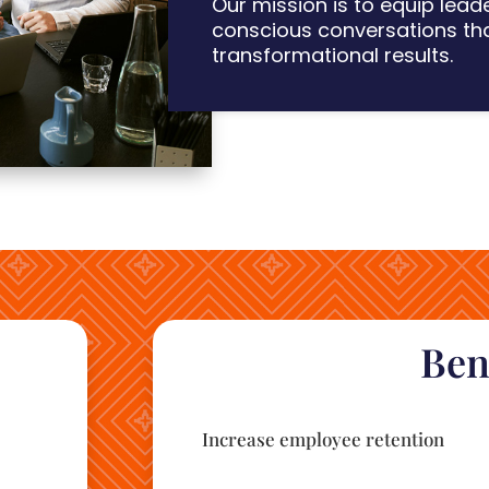
Our mission is
to eq
uip lead
conscious conversations th
transformational results.
Ben
Increase employee retention