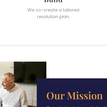
l
We co-create a tailored
resolution plan
.
Our Mission