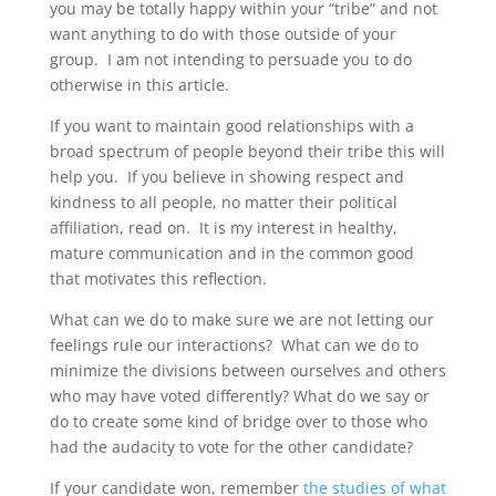
you may be totally happy within your “tribe” and not
want anything to do with those outside of your
group. I am not intending to persuade you to do
otherwise in this article.
If you want to maintain good relationships with a
broad spectrum of people beyond their tribe this will
help you. If you believe in showing respect and
kindness to all people, no matter their political
affiliation, read on. It is my interest in healthy,
mature communication and in the common good
that motivates this reflection.
What can we do to make sure we are not letting our
feelings rule our interactions? What can we do to
minimize the divisions between ourselves and others
who may have voted differently? What do we say or
do to create some kind of bridge over to those who
had the audacity to vote for the other candidate?
If your candidate won, remember
the studies of what