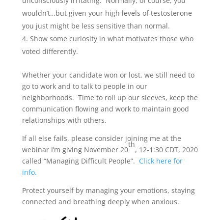
unconsciously irritating. Normally, of course, you
wouldn’t…but given your high levels of testosterone
you just might be less sensitive than normal.
Show some curiosity in what motivates those who
voted differently.
Whether your candidate won or lost, we still need to
go to work and to talk to people in our
neighborhoods. Time to roll up our sleeves, keep the
communication flowing and work to maintain good
relationships with others.
If all else fails, please consider joining me at the
th
webinar I’m giving November 20
, 12-1:30 CDT, 2020
called “Managing Difficult People”.
Click here for
info.
Protect yourself by managing your emotions, staying
connected and breathing deeply when anxious.