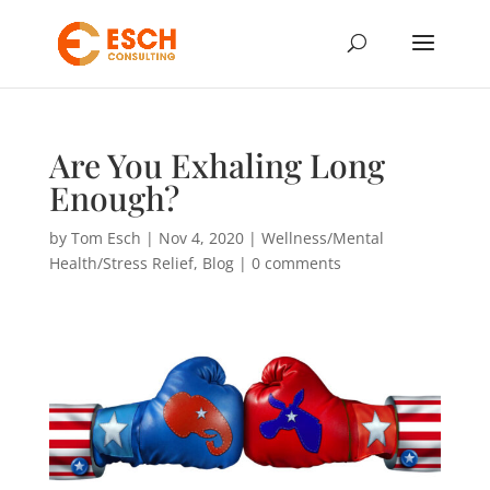
Are You Exhaling Long
Enough?
by
Tom Esch
|
Nov 4, 2020
|
Wellness/Mental
Health/Stress Relief
,
Blog
|
0 comments