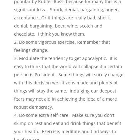
popular by Kubler-Ross, because for many this is a
significant loss. Shock, denial, bargaining, anger,
acceptance…Or if things are really bad, shock,
denial, bargaining, beer, wine, scotch and
chocolate. I think you know them.
Do some vigorous exercise. Remember that
feelings change.
Modulate the tendency to get apocalyptic. It is
easy to think that the world will collapse if a certain
person is President. Some things will surely change
with this decision we citizens made and plenty of
things will stay the same. Indulging our deepest
fears may not aid in achieving the idea of a more
robust democracy.
Do some extra self-care. Make sure you don’t
skimp on rest and eat and drink things that benefit
your health. Exercise, meditate and find ways to
laugh or cry.