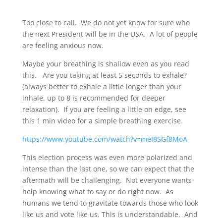
Too close to call. We do not yet know for sure who
the next President will be in the USA. A lot of people
are feeling anxious now.
Maybe your breathing is shallow even as you read
this. Are you taking at least 5 seconds to exhale?
(always better to exhale a little longer than your
inhale, up to 8 is recommended for deeper
relaxation). If you are feeling a little on edge, see
this 1 min video for a simple breathing exercise.
https://www.youtube.com/watch?v=meI8SGf8MoA
This election process was even more polarized and
intense than the last one, so we can expect that the
aftermath will be challenging. Not everyone wants
help knowing what to say or do right now. As
humans we tend to gravitate towards those who look
like us and vote like us. This is understandable. And