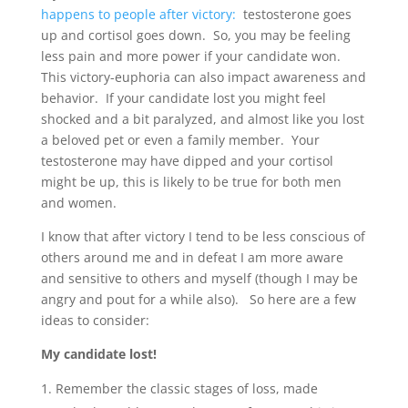
happens to people after victory:
testosterone goes
up and cortisol goes down. So, you may be feeling
less pain and more power if your candidate won.
This victory-euphoria can also impact awareness and
behavior. If your candidate lost you might feel
shocked and a bit paralyzed, and almost like you lost
a beloved pet or even a family member. Your
testosterone may have dipped and your cortisol
might be up, this is likely to be true for both men
and women.
I know that after victory I tend to be less conscious of
others around me and in defeat I am more aware
and sensitive to others and myself (though I may be
angry and pout for a while also). So here are a few
ideas to consider:
My candidate lost!
Remember the classic stages of loss, made