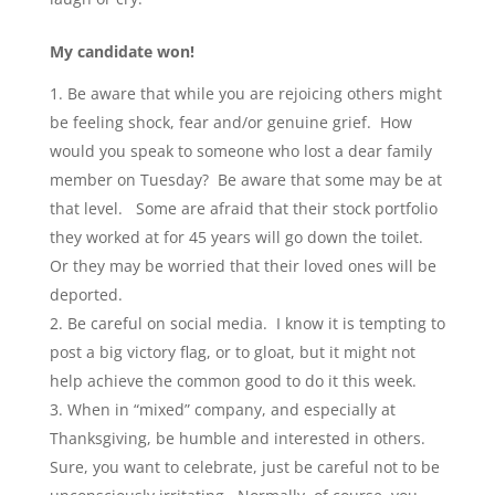
My candidate won!
Be aware that while you are rejoicing others might
be feeling shock, fear and/or genuine grief. How
would you speak to someone who lost a dear family
member on Tuesday? Be aware that some may be at
that level. Some are afraid that their stock portfolio
they worked at for 45 years will go down the toilet.
Or they may be worried that their loved ones will be
deported.
Be careful on social media. I know it is tempting to
post a big victory flag, or to gloat, but it might not
help achieve the common good to do it this week.
When in “mixed” company, and especially at
Thanksgiving, be humble and interested in others.
Sure, you want to celebrate, just be careful not to be