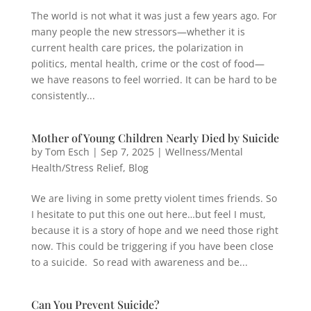
The world is not what it was just a few years ago. For
many people the new stressors—whether it is
current health care prices, the polarization in
politics, mental health, crime or the cost of food—
we have reasons to feel worried. It can be hard to be
consistently...
Mother of Young Children Nearly Died by Suicide
by
Tom Esch
|
Sep 7, 2025
|
Wellness/Mental
Health/Stress Relief
,
Blog
We are living in some pretty violent times friends. So
I hesitate to put this one out here…but feel I must,
because it is a story of hope and we need those right
now. This could be triggering if you have been close
to a suicide. So read with awareness and be...
Can You Prevent Suicide?