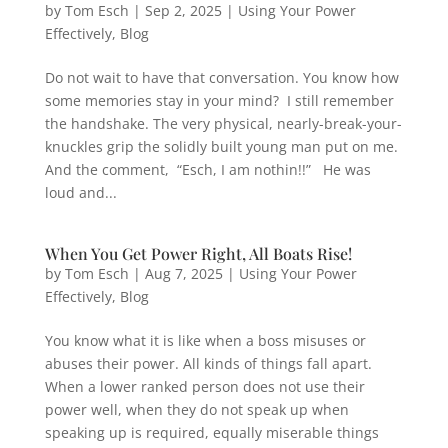
by
Tom Esch
|
Sep 2, 2025
|
Using Your Power
Effectively
,
Blog
Do not wait to have that conversation. You know how
some memories stay in your mind? I still remember
the handshake. The very physical, nearly-break-your-
knuckles grip the solidly built young man put on me.
And the comment, “Esch, I am nothin!!” He was
loud and...
When You Get Power Right, All Boats Rise!
by
Tom Esch
|
Aug 7, 2025
|
Using Your Power
Effectively
,
Blog
You know what it is like when a boss misuses or
abuses their power. All kinds of things fall apart.
When a lower ranked person does not use their
power well, when they do not speak up when
speaking up is required, equally miserable things