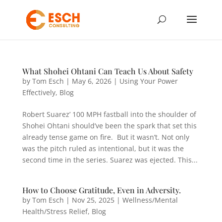
What Shohei Ohtani Can Teach Us About Safety
by
Tom Esch
|
May 6, 2026
|
Using Your Power
Effectively
,
Blog
Robert Suarez’ 100 MPH fastball into the shoulder of
Shohei Ohtani should’ve been the spark that set this
already tense game on fire. But it wasn’t. Not only
was the pitch ruled as intentional, but it was the
second time in the series. Suarez was ejected. This...
How to Choose Gratitude, Even in Adversity.
by
Tom Esch
|
Nov 25, 2025
|
Wellness/Mental
Health/Stress Relief
,
Blog