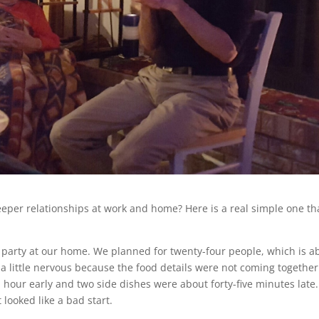
deeper relationships at work and home? Here is a real simple one th
mas party at our home. We planned for twenty-four people, which is a
a little nervous because the food details were not coming together 
n hour early and two side dishes were about forty-five minutes late
 looked like a bad start.