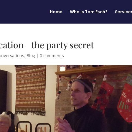
Home
Who is Tom Esch?
Service
tion—the party secret
onversations
,
Blog
|
0 comments