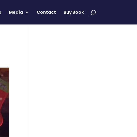
s
Media
Contact
Buy Book