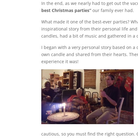
In the end, as we nearly had to get out the vac
best Christmas parties”
our family ever had.
What made it one of the best-ever parties? Wha
inspirational story from their personal life and
candles, had a bit of music and gathered in a ci
I began with a very personal story based on a d
own candle and shared from their hearts. Ther
experience it was!
cautious, so you must find the right question.