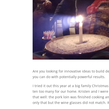
Are you looking for innovative ideas to build 
you can do with potentially powerful results.
I tried it out this year at a big family Christ
ten too many for our home. Kristen and I were 
that well: the pork loin was finished cooking a
only that but the wine glasses did not match. It