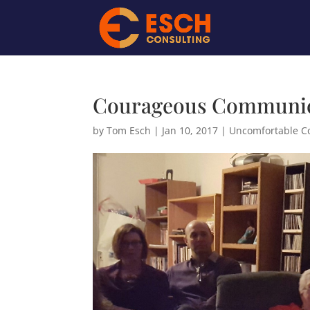
Courageous Communica
by
Tom Esch
|
Jan 10, 2017
|
Uncomfortable C