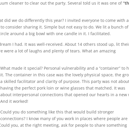
uum cleaner to clear out the party. Several told us it was one of
“t
t did we do differently this year? I invited everyone to come with 
 to consider sharing it. Simple but not easy to do. We lit a bunch of
rcle around a big bowl with one candle in it. I facilitated.
ream I had. It was well-received. About 14 others stood up, lit thei
e were a lot of laughs and plenty of tears. What an amazing
What made it special? Per
sonal vulnerability and a “container” to 
it. The container in this case was the lovely physical space, the gr
a skilled facilitator and clarity of purpose. This party was not abou
having the perfect pork loin or wine glasses that matched. It was
about interpersonal connections that opened our hearts in a new 
And it worked!
Could you do something like this that would build stronger
connections? I know many of you work in places where people are
 Could you, at the right meeting, ask for people to share something