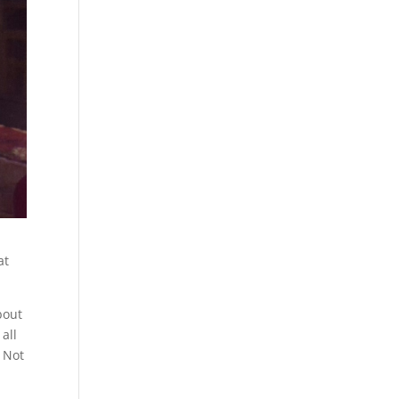
at
bout
all
. Not